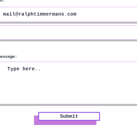
o:
essage:
Submit