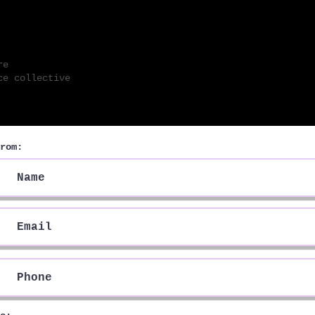
 M N S
re
e collecti
ve
rom: