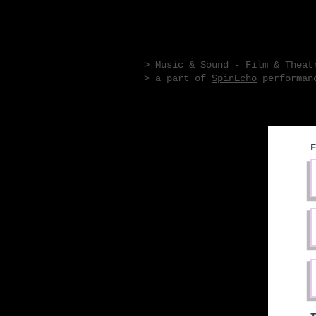
R L P H T M M R
> Music & Sound - Film & Theat
> a part of
SpinEcho
performanc
F