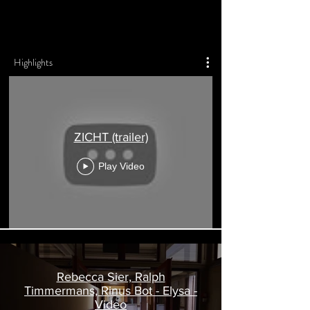
R L P H T M M R M N S
Highlights
ZICHT (trailer)
Play Video
Rebecca Sier, Ralph
Timmermans, Rinus Bot - Elysa -
Video