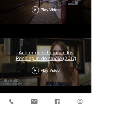
Play Video
Achter de schermen: Iris
Penning in de studio (2017)
Play Video
Poetic Machine Trailer