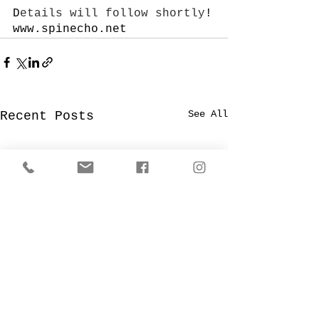
D
etails will follow shortly
!
www.spinecho.net
See All
Recent Posts