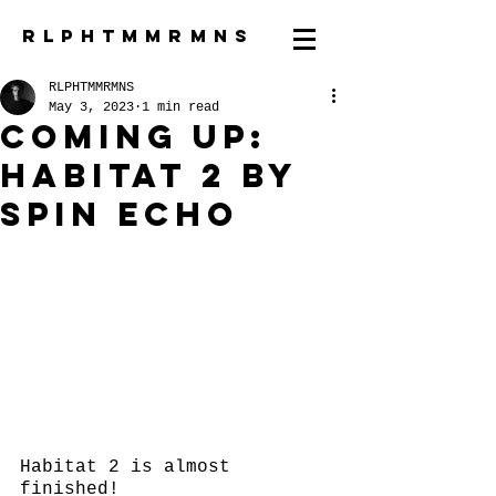
R L P H T M M R M N S
RLPHTMMRMNS
May 3, 2023
1 min read
coming up:
Habitat 2 by
spin echo
Habitat 2 is almost 
finished!