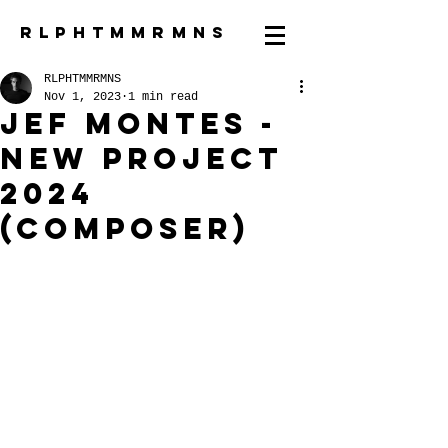
R L P H T M M R M N S
RLPHTMMRMNS
Nov 1, 2023
1 min read
Jef Montes -
new project
2024
(composer)