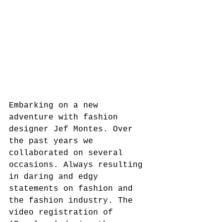
Embarking on a new 
adventure with fashion 
designer Jef Montes. Over 
the past years we 
collaborated on several 
occasions. Always resulting 
in daring and edgy 
statements on fashion and 
the fashion industry. The 
video registration of 