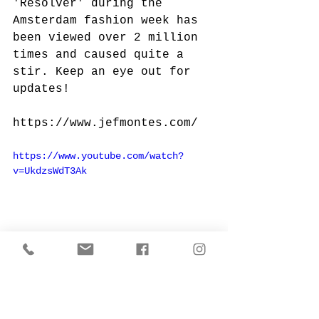
'Resolver' during the 
Amsterdam fashion week has 
been viewed over 2 million 
times and caused quite a 
stir. Keep an eye out for 
updates!
https://www.jefmontes.com/
https://www.youtube.com/watch?
v=UkdzsWdT3Ak