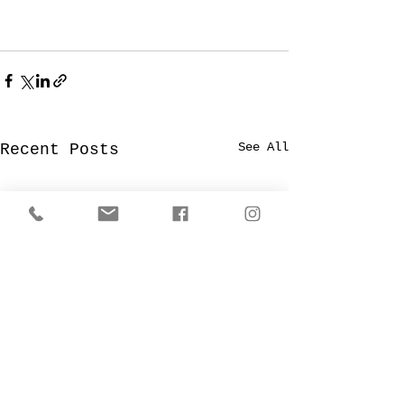
See All
Recent Posts