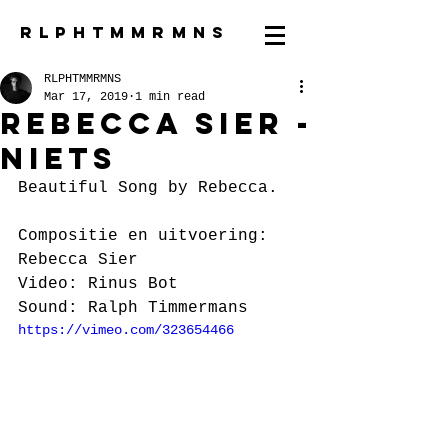
R L P H T M M R M N S
RLPHTMMRMNS
Mar 17, 2019
1 min read
Rebecca Sier -
Niets
Beautiful Song by Rebecca.
Compositie en uitvoering: 
Rebecca Sier
Video: Rinus Bot
Sound: Ralph Timmermans
https://vimeo.com/323654466