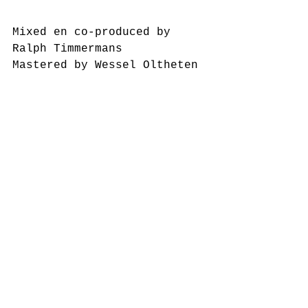
Mixed en co-produced by 
Ralph Timmermans
Mastered by Wessel Oltheten