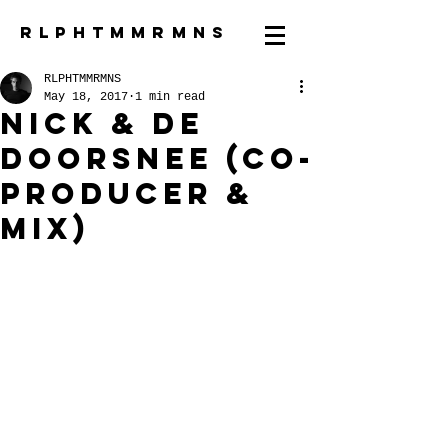
R L P H T M M R M N S
RLPHTMMRMNS
May 18, 2017
1 min read
Nick & de
Doorsnee (co-
producer &
mix)